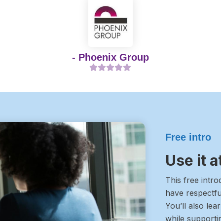
- Phoenix Group
Free intro
Use it 
This free intr
have respectfu
You’ll also lea
while supporti