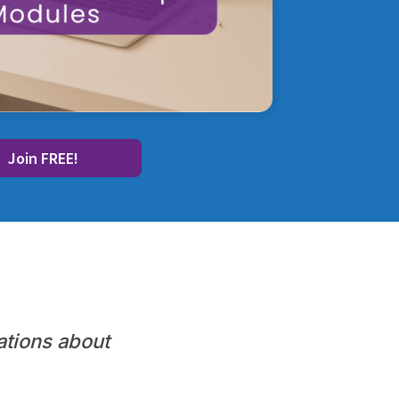
Join FREE!
ations about