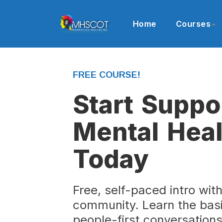
Home
Courses
FREE COURSE!
Start Suppo
Mental Heal
Today
Free, self-paced intro wit
community. Learn the basi
people-first conversation