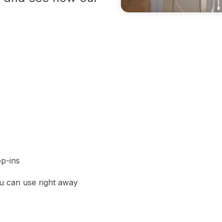
p-ins
ou can use right away