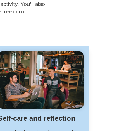
ctivity. You’ll also
free intro.
Self-care and reflection