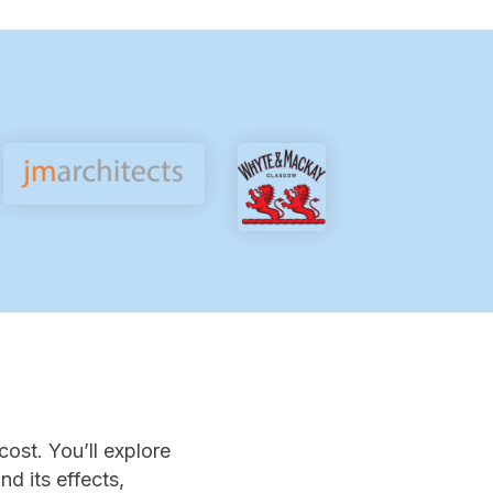
cost. You’ll explore
d its effects,