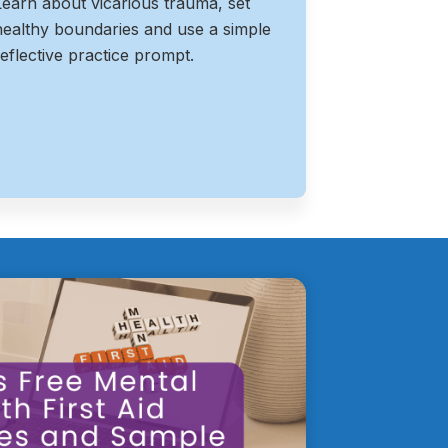
Learn about vicarious trauma, set
healthy boundaries and use a simple
reflective practice prompt.