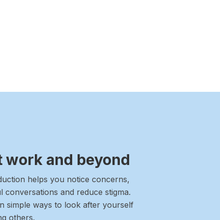
at work and beyond
oduction helps you notice concerns,
l conversations and reduce stigma.
rn simple ways to look after yourself
ng others.