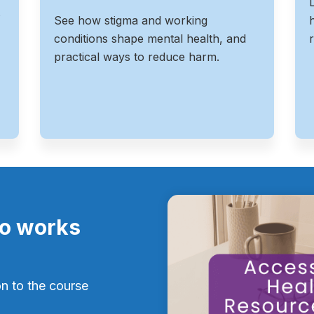
s
See how stigma and working
conditions shape mental health, and
practical ways to reduce harm.
ro works
on to the course