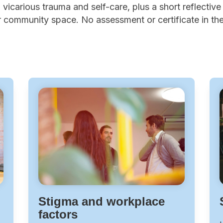
vicarious trauma and self-care, plus a short reflective a
 community space. No assessment or certificate in the 
Stigma and workplace
factors