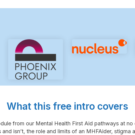
What this free intro covers
module from our Mental Health First Aid pathways at no 
and isn’t, the role and limits of an MHFAider, stigma an