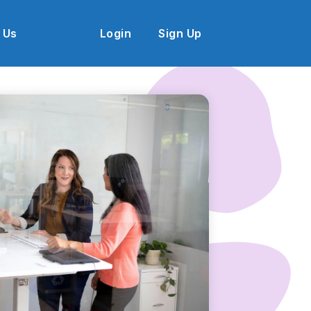
 Us
Login
Sign Up