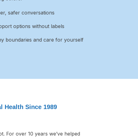
lier, safer conversations
port options without labels
hy boundaries and care for yourself
 Health Since 1989
t. For over 10 years we’ve helped