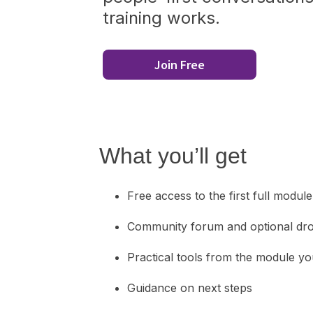
training works.
Join Free
What you’ll get
Free access to the first full module
Community forum and optional dro
Practical tools from the module y
Guidance on next steps