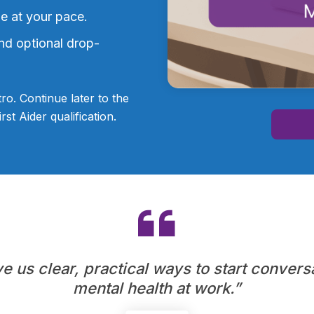
le at your pace.
nd optional drop-
tro. Continue later to the
st Aider qualification.
 us clear, practical ways to start convers
mental health at work.”