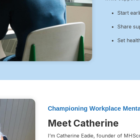
Start ear
Share sup
Set healt
Championing Workplace Mental
Meet Catherine
I’m Catherine Eadie, founder of MHSco