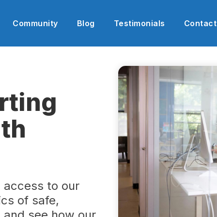
Community
Blog
Testimonials
Contact
rting
th
h access to our
cs of safe,
s and see how our