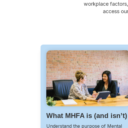
workplace factors, 
access our
What MHFA is (and isn’t)
Understand the purpose of Mental