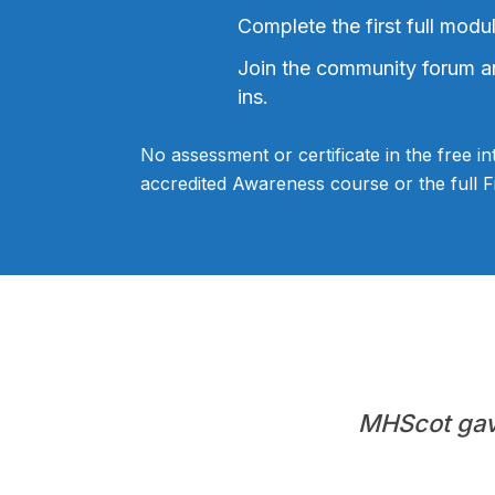
Complete the first full modu
Join the community forum a
ins.
No assessment or certificate in the free in
accredited Awareness course or the full Fir
MHScot gave