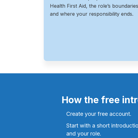
Health First Aid, the role’s boundarie
and where your responsibility ends.
How the free int
Create your free account.
Start with a short introducti
and your role.