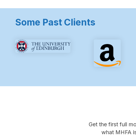
Some Past Clients
Get the first full 
what MHFA is 